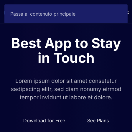
DEMO
Passa al contenuto principale
Best App to
Stay
in Touch
Lorem ipsum dolor sit amet consetetur
sadipscing elitr, sed diam
nonumy eirmod
tempor invidunt ut labore et dolore.
Download for Free
See Plans